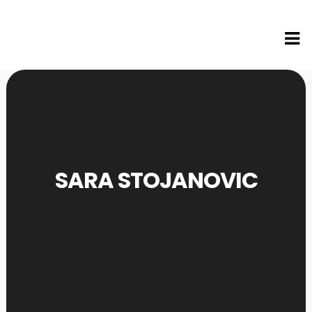
SARA STOJANOVIC