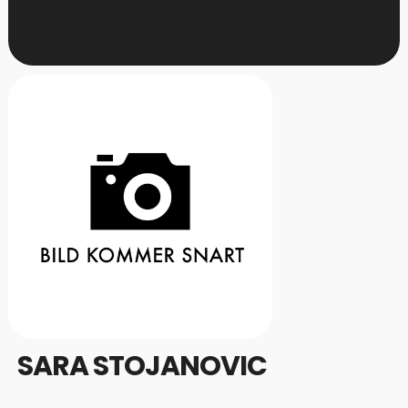
SARA STOJANOVIC